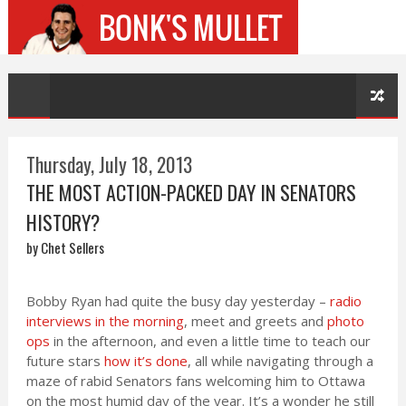
Thursday, July 18, 2013
THE MOST ACTION-PACKED DAY IN SENATORS
HISTORY?
by Chet Sellers
Bobby Ryan had quite the busy day yesterday –
radio
interviews in the morning
, meet and greets and
photo
ops
in the afternoon, and even a little time to teach our
future stars
how it’s done
, all while navigating through a
maze of rabid Senators fans welcoming him to Ottawa
on the most humid day of the year. It’s a wonder he still