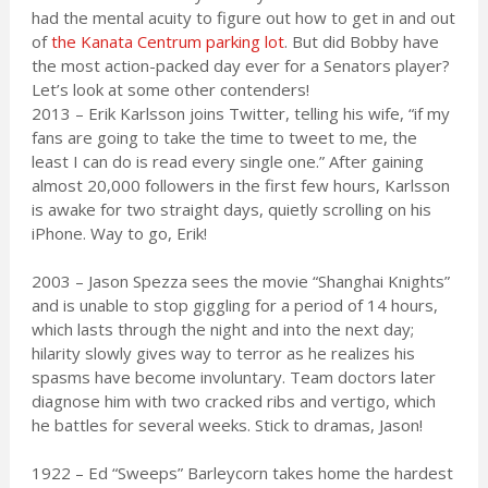
had the mental acuity to figure out how to get in and out
of
the Kanata Centrum parking lot
. But did Bobby have
the most action-packed day ever for a Senators player?
Let’s look at some other contenders!
2013 – Erik Karlsson joins Twitter, telling his wife, “if my
fans are going to take the time to tweet to me, the
least I can do is read every single one.” After gaining
almost 20,000 followers in the first few hours, Karlsson
is awake for two straight days, quietly scrolling on his
iPhone. Way to go, Erik!
2003 – Jason Spezza sees the movie “Shanghai Knights”
and is unable to stop giggling for a period of 14 hours,
which lasts through the night and into the next day;
hilarity slowly gives way to terror as he realizes his
spasms have become involuntary. Team doctors later
diagnose him with two cracked ribs and vertigo, which
he battles for several weeks. Stick to dramas, Jason!
1922 – Ed “Sweeps” Barleycorn takes home the hardest