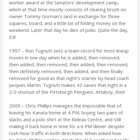
worker award at the Senators’ development camp,
which at that time mostly consists of clearing brush on
owner Tommy Gorman’s land in exchange for three
squares, board, and a little bit of folding money on the
weekend. Later that day he dies of polio. Quite the day,
Ed!
1997 – Ron Tugnutt sets a team record for most lineup
moves in one day when he is added, then removed,
then added, then removed, then added, then removed,
then definitely removed, then added, and then finally
removed for good as that night’s starter by head coach
Jacques Martin. Tugnutt makes 42 saves that night in a
2-0 shutout of the Pittsburgh Penguins. Attaboy, Ron!
2009 – Chris Phillips manages the impossible feat of
leaving his Kanata home at 4 PM, buying two pairs of
slacks and a polo shirt at the Rideau Centre, and still
making it back home in time for a 6 PM dinner despite
rush-hour traffic in both directions. When asked how