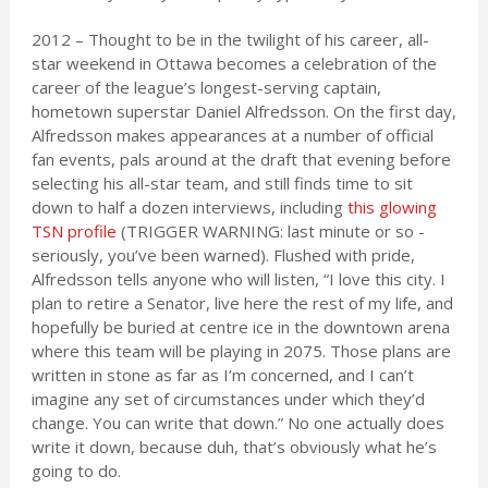
2012 – Thought to be in the twilight of his career, all-
star weekend in Ottawa becomes a celebration of the
career of the league’s longest-serving captain,
hometown superstar Daniel Alfredsson. On the first day,
Alfredsson makes appearances at a number of official
fan events, pals around at the draft that evening before
selecting his all-star team, and still finds time to sit
down to half a dozen interviews, including
this glowing
TSN profile
(TRIGGER WARNING: last minute or so -
seriously, you’ve been warned). Flushed with pride,
Alfredsson tells anyone who will listen, “I love this city. I
plan to retire a Senator, live here the rest of my life, and
hopefully be buried at centre ice in the downtown arena
where this team will be playing in 2075. Those plans are
written in stone as far as I’m concerned, and I can’t
imagine any set of circumstances under which they’d
change. You can write that down.” No one actually does
write it down, because duh, that’s obviously what he’s
going to do.