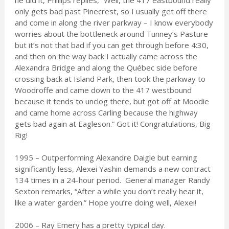
he did it, Phillips replies, “Well, the 417 eastbound really
only gets bad past Pinecrest, so I usually get off there
and come in along the river parkway – I know everybody
worries about the bottleneck around Tunney’s Pasture
but it’s not that bad if you can get through before 4:30,
and then on the way back I actually came across the
Alexandra Bridge and along the Québec side before
crossing back at Island Park, then took the parkway to
Woodroffe and came down to the 417 westbound
because it tends to unclog there, but got off at Moodie
and came home across Carling because the highway
gets bad again at Eagleson.” Got it! Congratulations, Big
Rig!
1995 – Outperforming Alexandre Daigle but earning
significantly less, Alexei Yashin demands a new contract
134 times in a 24-hour period. General manager Randy
Sexton remarks, “After a while you don’t really hear it,
like a water garden.” Hope you’re doing well, Alexei!
2006 – Ray Emery has a pretty typical day.