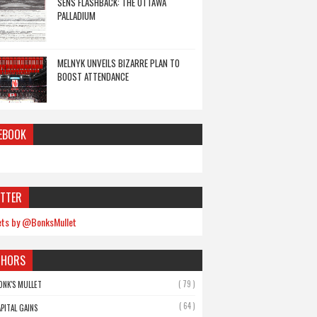
SENS FLASHBACK: THE OTTAWA
PALLADIUM
MELNYK UNVEILS BIZARRE PLAN TO
BOOST ATTENDANCE
EBOOK
TTER
ts by @BonksMullet
THORS
( 79 )
ONK'S MULLET
( 64 )
APITAL GAINS