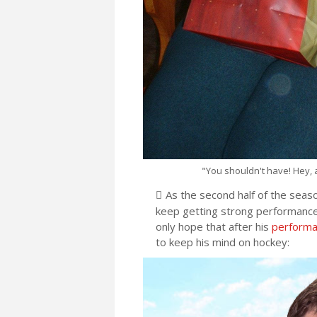
"You shouldn't have! Hey, a
As the second half of the seas
keep getting strong performances
only hope that after his
performan
to keep his mind on hockey: