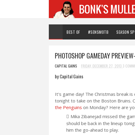
BEST OF
#SENSMOTB
SEASON S
PHOTOSHOP GAMEDAY PREVIEW
CAPITAL GAINS
FRIDAY, DECEMBER 27, 2013
3 COMM
by Capital Gains
It's game day! The Christmas break is 
tonight to take on the Boston Bruins.
the Penguins
on Monday? Here are your
Mika Zibanejad missed the game
should be back in the lineup toni
him the go-ahead to play.