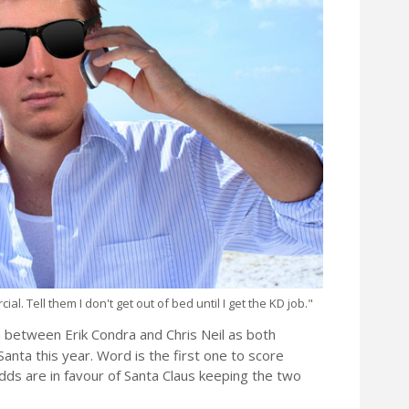
l. Tell them I don't get out of bed until I get the KD job."
on between Erik Condra and Chris Neil as both
nta this year. Word is the first one to score
dds are in favour of Santa Claus keeping the two