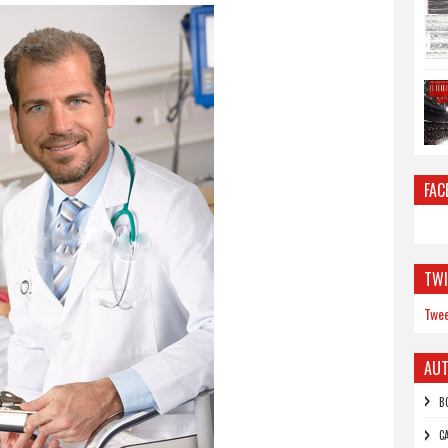
FAC
TWI
Twee
AU
B
C