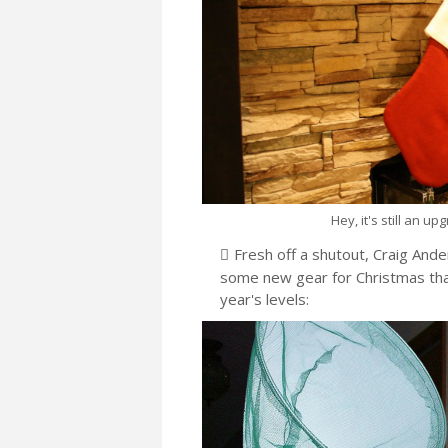
Hey, it's still an u
Fresh off a shutout, Craig Ande
some new gear for Christmas that
year's levels: