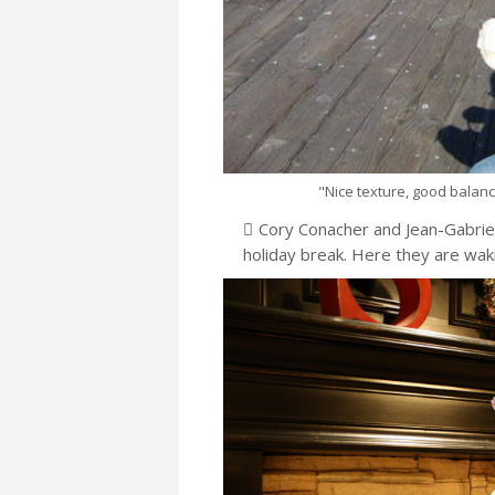
"Nice texture, good balance,
Cory Conacher and Jean-Gabriel 
holiday break. Here they are wak