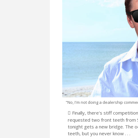
"No, I'm not doing a dealership commercia
Finally, there's stiff competiti
requested two front teeth from Sa
tonight gets a new bridge. The o
teeth, but you never know . . .