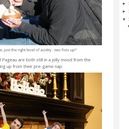
►
►
▼
 just the right level of acidity - two fists up!"
Pageau are both still in a jolly mood from the
ing up from their pre-game nap: