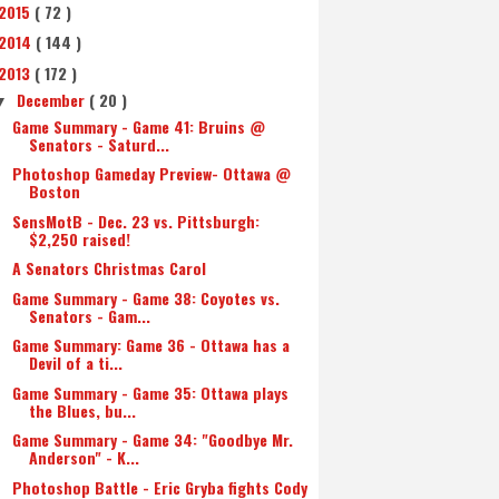
2015
( 72 )
2014
( 144 )
2013
( 172 )
December
( 20 )
▼
Game Summary - Game 41: Bruins @
Senators - Saturd...
Photoshop Gameday Preview- Ottawa @
Boston
SensMotB - Dec. 23 vs. Pittsburgh:
$2,250 raised!
A Senators Christmas Carol
Game Summary - Game 38: Coyotes vs.
Senators - Gam...
Game Summary: Game 36 - Ottawa has a
Devil of a ti...
Game Summary - Game 35: Ottawa plays
the Blues, bu...
Game Summary - Game 34: "Goodbye Mr.
Anderson" - K...
Photoshop Battle - Eric Gryba fights Cody