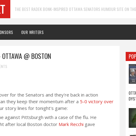
THE BEST RADEK BONK-INSPIRED OTTAWA SENATORS HUMOUR SITE ON THE
PONSORS
OUR WRITERS
- OTTAWA @ BOSTON
POP
ENTS
OTTA
over for the Senators and they're back in action
DYS
 Can they keep their momentum after a
5-0 victory over
 story lines for tonight's game:
 against Pittsburgh with a case of the flu. He
ght after local Boston doctor
Mark Recchi
gave