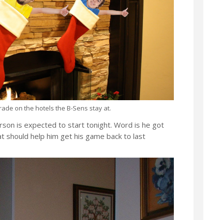
pgrade on the hotels the B-Sens stay at.
rson is expected to start tonight. Word is he got
 should help him get his game back to last