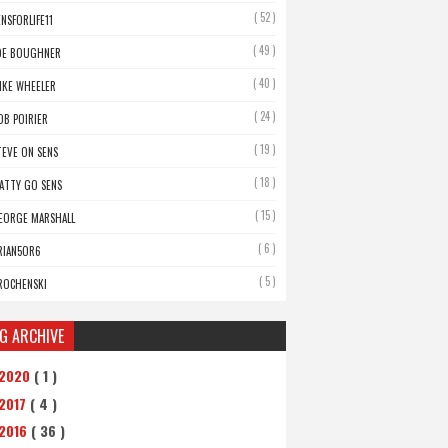
( 52 )
ENSFORLIFE11
( 49 )
OE BOUGHNER
( 40 )
IKE WHEELER
( 24 )
OB POIRIER
( 19 )
TEVE ON SENS
( 18 )
ATTY GO SENS
( 15 )
EORGE MARSHALL
( 6 )
RIAN5OR6
( 5 )
ROCHENSKI
G ARCHIVE
2020
( 1 )
2017
( 4 )
2016
( 36 )