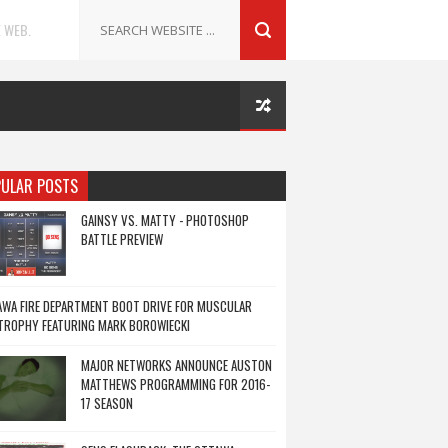
 WEB.
ULAR POSTS
GAINSY VS. MATTY - PHOTOSHOP
BATTLE PREVIEW
WA FIRE DEPARTMENT BOOT DRIVE FOR MUSCULAR
TROPHY FEATURING MARK BOROWIECKI
MAJOR NETWORKS ANNOUNCE AUSTON
MATTHEWS PROGRAMMING FOR 2016-
17 SEASON