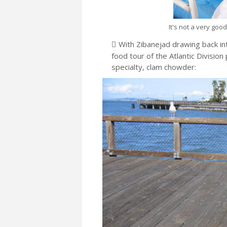
It's not a very goo
With Zibanejad drawing back into
food tour of the Atlantic Divisio
specialty, clam chowder: