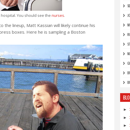
S
d hospital. You should see the
nurses
.
J
 the lineup, Matt Kassian will likely continue his
M
n press boxes. Here he is sampling a Boston
R
S
M
G
B
B
BLO
►
►
►