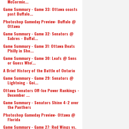
McCormic...
Game Summary - Game 33: Ottawa coasts
past Buffalo...
Photoshop Gameday Preview- Buffalo @
Ottawa
Game Summary - Game 32: Senators @
Sabres - Buffal...
Game Summary - Game 31: Ottawa Beats
Philly in Sho...
Game Summary - Game 30: Leafs @ Sens
or Guess Who'...
A Brief History of the Battle of Ontario
Game Summary - Game 29: Senators @
Lightning - Goi...
Ottawa Senators Off-Ice Power Rankings -
December ...
Game Summary - Senators Shine 4-2 over
the Panthers
Photoshop Gameday Preview- Ottawa @
Florida
Game Summary - Game 27: Red Wings vs.