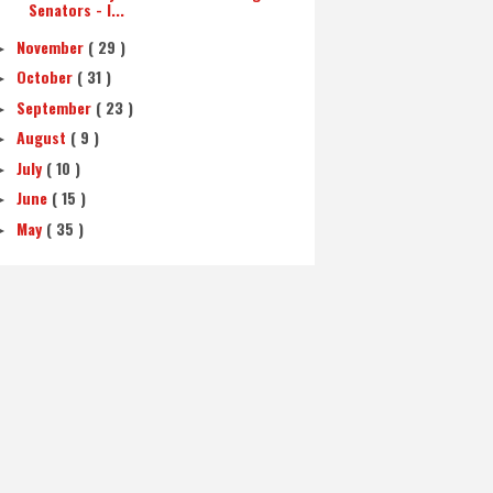
Senators - I...
November
( 29 )
►
October
( 31 )
►
September
( 23 )
►
August
( 9 )
►
July
( 10 )
►
June
( 15 )
►
May
( 35 )
►