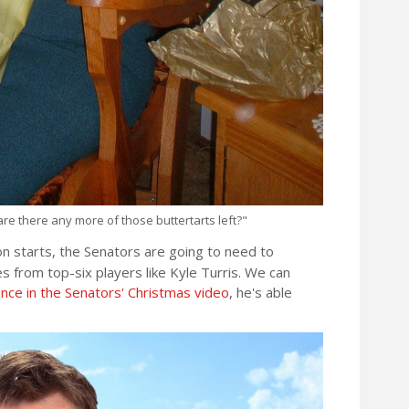
re there any more of those buttertarts left?"
on starts, the Senators are going to need to
 from top-six players like Kyle Turris. We can
ce in the Senators' Christmas video
, he's able