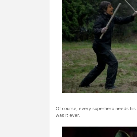
Of course, every superhero needs his 
was it ever.