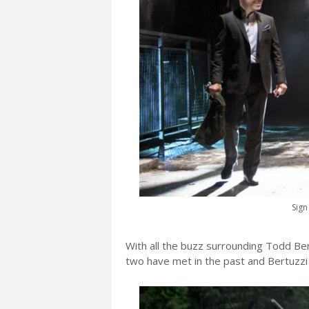
Sign
With all the buzz surrounding Todd Ber
two have met in the past and Bertuzzi 