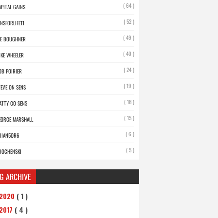
( 64 )
APITAL GAINS
( 52 )
ENSFORLIFE11
( 49 )
OE BOUGHNER
( 40 )
IKE WHEELER
( 24 )
OB POIRIER
( 19 )
TEVE ON SENS
( 18 )
ATTY GO SENS
( 15 )
EORGE MARSHALL
( 6 )
RIAN5OR6
( 5 )
ROCHENSKI
G ARCHIVE
2020
( 1 )
2017
( 4 )