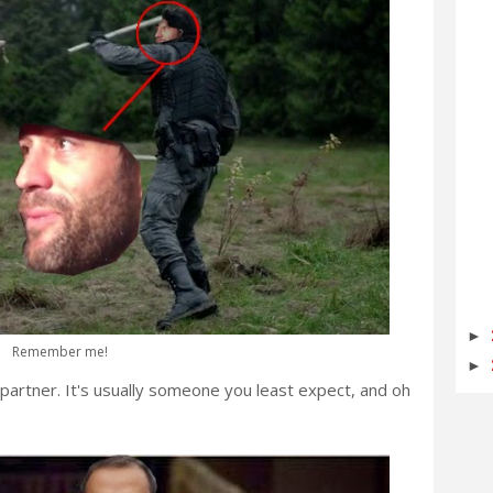
►
Remember me!
►
partner. It's usually someone you least expect, and oh