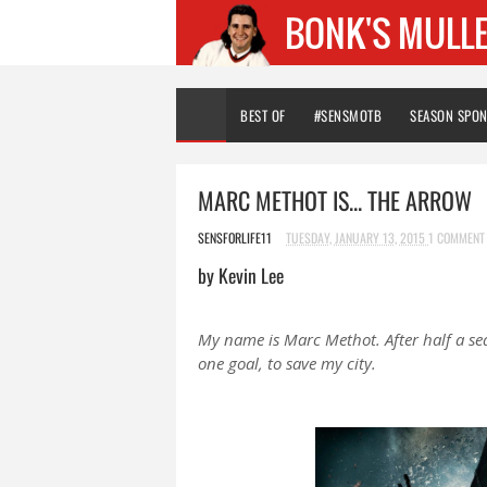
BEST OF
#SENSMOTB
SEASON SPO
MARC METHOT IS... THE ARROW
SENSFORLIFE11
TUESDAY, JANUARY 13, 2015
1 COMMENT
by Kevin Lee
My name is Marc Methot. After half a se
one goal, to save my city.