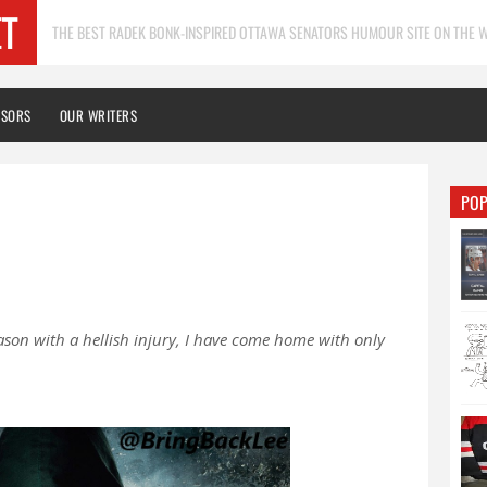
THE BEST RADEK BONK-INSPIRED OTTAWA SENATORS HUMOUR SITE ON THE W
NSORS
OUR WRITERS
POP
ason with a hellish injury, I have come home with only