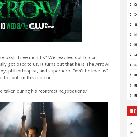
C
S
J
M
R
S
se past three months? We reached out to our
ly got back to us. It turns out that he is The Arrow!
M
yboy, philanthropist, and superhero. Don't believe us?
G
d to confirm this rumour.
B
e taken during his "contract negotiations."
B
BLO
►
►