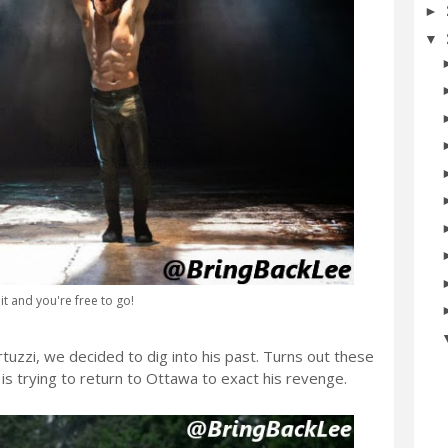
►
▼
 it and you're free to go!
tuzzi, we decided to dig into his past. Turns out these
is trying to return to Ottawa to exact his revenge.