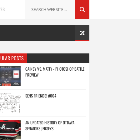
EB.
ULAR POSTS
GAINSY VS. MATTY - PHOTOSHOP BATTLE
PREVIEW
SENS FRIENDS! #004
AN UPDATED HISTORY OF OTTAWA
SENATORS JERSEYS