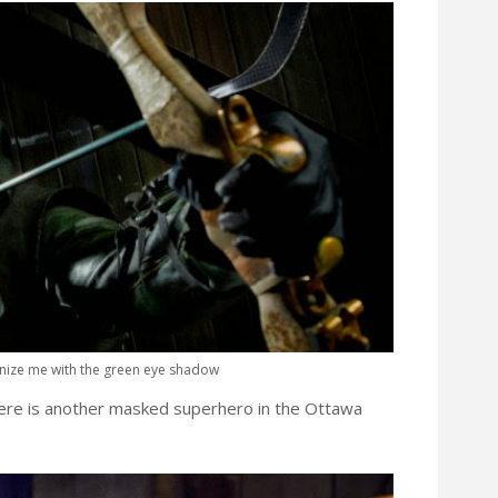
gnize me with the green eye shadow
ere is another masked superhero in the Ottawa