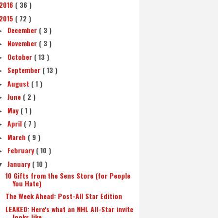
2016
( 36 )
2015
( 72 )
December
( 3 )
►
November
( 3 )
►
October
( 13 )
►
September
( 13 )
►
August
( 1 )
►
June
( 2 )
►
May
( 1 )
►
April
( 7 )
►
March
( 9 )
►
February
( 10 )
►
January
( 10 )
▼
10 Gifts from the Sens Store (for People
You Hate)
The Week Ahead: Post-All Star Edition
LEAKED: Here's what an NHL All-Star invite
looks like