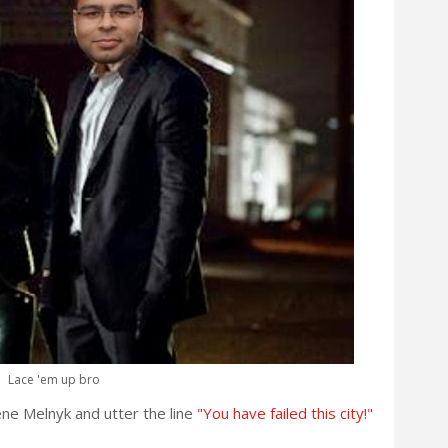
Lace 'em up bro
ene Melnyk and utter the line
"You have failed this city!"