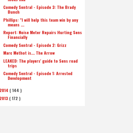
Comedy Sentral - Episode 3: The Brady
Bunch
Phillips: "I will help this team win by any
means ...
Report: Noise Meter Repairs Hurting Sens
Financially
Comedy Sentral - Episode 2: Grizz
Marc Methot is... The Arrow
LEAKED: The players' guide to Sens road
trips
Comedy Sentral - Episode 1: Arrested
Development
2014
( 144 )
2013
( 172 )