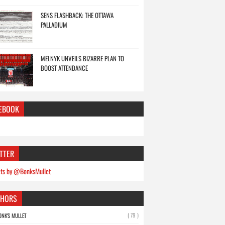
SENS FLASHBACK: THE OTTAWA
PALLADIUM
MELNYK UNVEILS BIZARRE PLAN TO
BOOST ATTENDANCE
EBOOK
TTER
ts by @BonksMullet
THORS
( 79 )
ONK'S MULLET