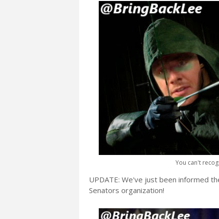
You can't reco
UPDATE: We've just been informed th
Senators organization!