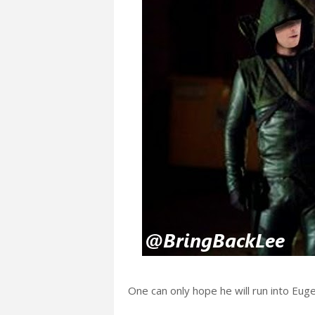
One can only hope he will run into Eug