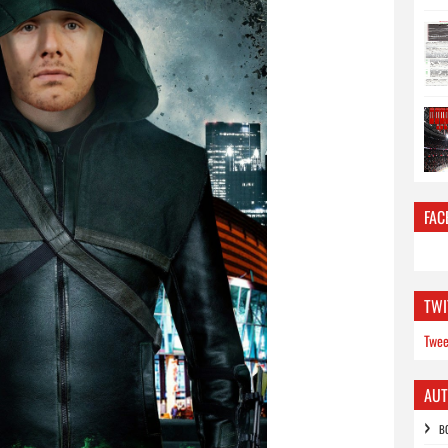
FAC
TWI
Twee
AU
B