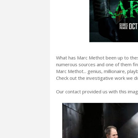
What has Marc Methot been up to the
numerous sources and one of them final
Marc Methot... genius, millionaire, pla
Check out the investigative work we di
Our contact provided us with this imag