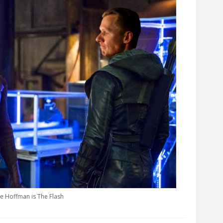
e Hoffman is The Flash