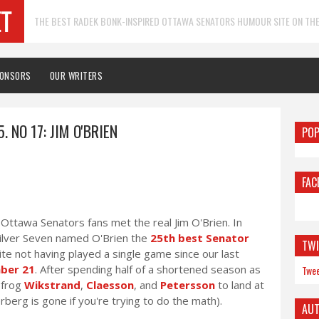
THE BEST RADEK BONK-INSPIRED OTTAWA SENATORS HUMOUR SITE ON THE
PONSORS
OUR WRITERS
. NO 17: JIM O'BRIEN
POP
FAC
ttawa Senators fans met the real Jim O'Brien. In
 Silver Seven named O'Brien the
25th best Senator
TWI
pite not having played a single game since our last
ber 21
. After spending half of a shortened season as
Twee
pfrog
Wikstrand
,
Claesson
, and
Petersson
to land at
rberg is gone if you're trying to do the math).
AU