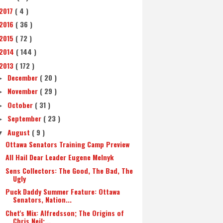
2017
( 4 )
2016
( 36 )
2015
( 72 )
2014
( 144 )
2013
( 172 )
December
( 20 )
►
November
( 29 )
►
October
( 31 )
►
September
( 23 )
►
August
( 9 )
▼
Ottawa Senators Training Camp Preview
All Hail Dear Leader Eugene Melnyk
Sens Collectors: The Good, The Bad, The
Ugly
Puck Daddy Summer Feature: Ottawa
Senators, Nation...
Chet's Mix: Alfredsson; The Origins of
Chris Neil;...