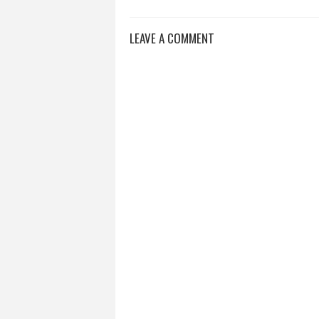
LEAVE A COMMENT