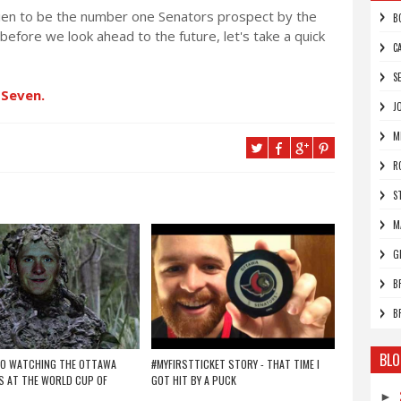
Brien to be the number one Senators prospect by the
B
t before we look ahead to the future, let's take a quick
C
S
 Seven.
J
M
R
S
M
G
B
B
BLO
TO WATCHING THE OTTAWA
#MYFIRSTTICKET STORY - THAT TIME I
 AT THE WORLD CUP OF
GOT HIT BY A PUCK
►