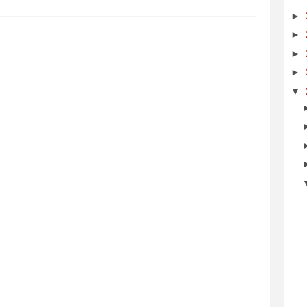
►
►
►
►
▼