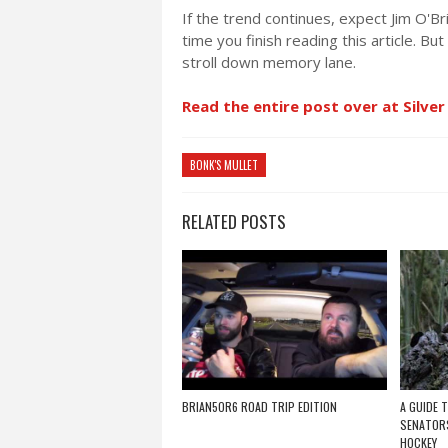
If the trend continues, expect Jim O'
time you finish reading this article. Bu
stroll down memory lane.
Read the entire post over at Silver
BONK'S MULLET
RELATED POSTS
BRIAN5OR6 ROAD TRIP EDITION
A GUIDE 
SENATORS
HOCKEY