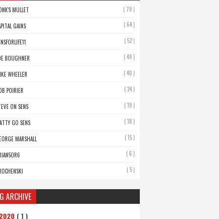
( 79 )
ONK'S MULLET
( 64 )
APITAL GAINS
( 52 )
ENSFORLIFE11
( 49 )
OE BOUGHNER
( 40 )
IKE WHEELER
( 24 )
OB POIRIER
( 19 )
TEVE ON SENS
( 18 )
ATTY GO SENS
( 15 )
EORGE MARSHALL
( 6 )
RIAN5OR6
( 5 )
ROCHENSKI
G ARCHIVE
2020
( 1 )