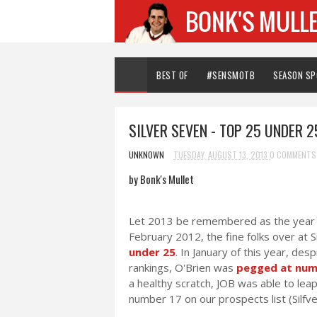
BEST OF
#SENSMOTB
SEASON S
SILVER SEVEN - TOP 25 UNDER 25
UNKNOWN
TUESDAY, AUGUST 13, 2013
0 COMMENTS
by Bonk's Mullet
Let 2013 be remembered as the year O
February 2012, the fine folks over at
under 25
. In January of this year, des
rankings, O'Brien was
pegged at num
a healthy scratch, JOB was able to lea
number 17 on our prospects list (Silfve