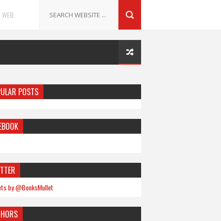
 WEB.
ULAR POSTS
EBOOK
TTER
ts by @BonksMullet
THORS