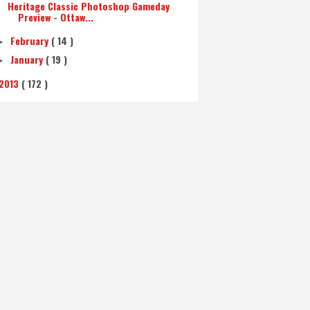
Heritage Classic Photoshop Gameday
Preview - Ottaw...
February
( 14 )
►
January
( 19 )
►
2013
( 172 )