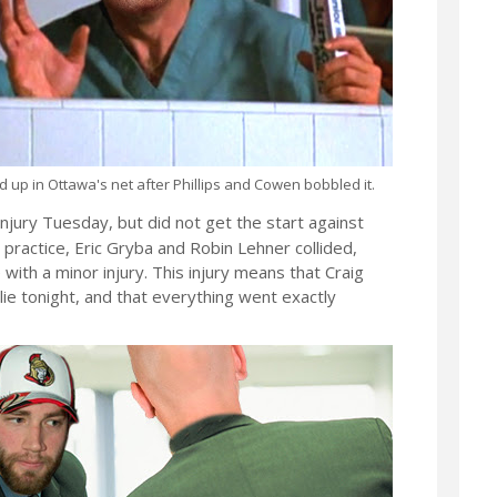
d up in Ottawa's net after Phillips and Cowen bobbled it.
njury Tuesday, but did not get the start against
practice, Eric Gryba and Robin Lehner collided,
e with a minor injury. This injury means that Craig
lie tonight, and that everything went exactly