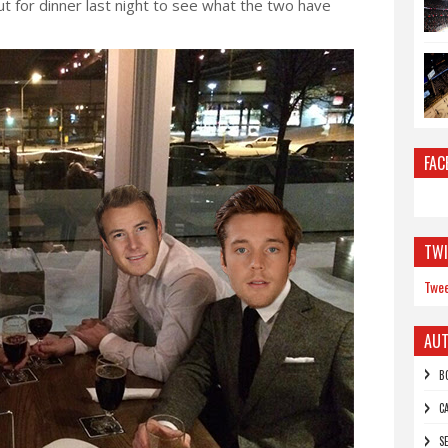
t for dinner last night to see what the two have
FAC
TWI
Twee
AU
B
C
S