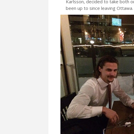
Karlsson, decided to take both ou
been up to since leaving Ottawa.