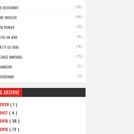
( 49 )
OE BOUGHNER
( 40 )
IKE WHEELER
( 24 )
OB POIRIER
( 19 )
TEVE ON SENS
( 18 )
ATTY GO SENS
( 15 )
EORGE MARSHALL
( 6 )
RIAN5OR6
( 5 )
ROCHENSKI
G ARCHIVE
2020
( 1 )
2017
( 4 )
2016
( 36 )
2015
( 72 )