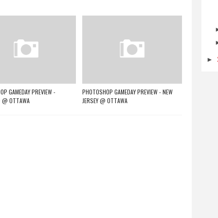
►
P GAMEDAY PREVIEW -
PHOTOSHOP GAMEDAY PREVIEW - NEW
 @ OTTAWA
JERSEY @ OTTAWA