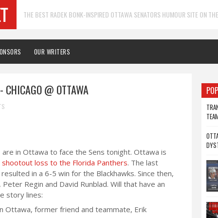
THE BEST RADEK BONK-INSPIRED OTTAWA SENATORS HUMOUR SITE ON THE
PONSORS
OUR WRITERS
- CHICAGO @ OTTAWA
POP
TS
TRAN
TEA
OTTA
DYS
are in Ottawa to face the Sens tonight. Ottawa is
 shootout loss to the Florida Panthers
. The last
sulted in a 6-5 win for the Blackhawks. Since then,
 Peter Regin and David Runblad. Will that have an
 story lines:
in Ottawa, former friend and teammate, Erik