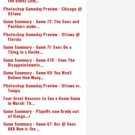
the band) Com...
Photoshop Gameday Preview - Chicago @
Ottawa
Game Summary - Game 72: The Sens and
Panthers make...
Photoshop Gameday Preview - Ottawa @
Florida
Game Summary - Game 71: Sens Do a
Thing in a Hocke...
Game Summary - Game #70 - Even The
Disappointments...
Game Summary - Game 69: You Won't
Believe How Many...
Photoshop Gameday Preview - Ottawa vs.
Tampa
Four Great Reasons to See a Home Game
in March: Th...
Game Summary - Playoffs now firmly out
of Range...r
Game Summary - Game 67: Avs @ Sens
AKA Now is the ...