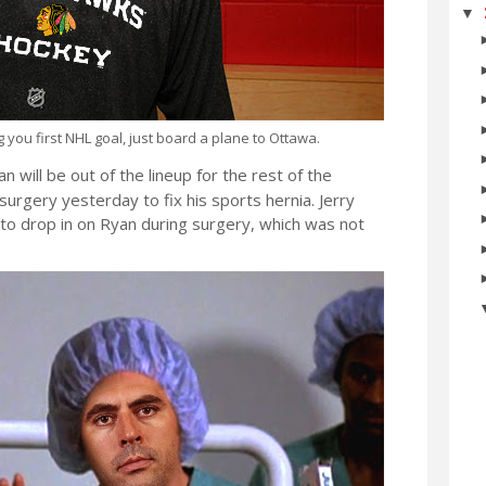
▼
you first NHL goal, just board a plane to Ottawa.
will be out of the lineup for the rest of the
urgery yesterday to fix his sports hernia. Jerry
 to drop in on Ryan during surgery, which was not