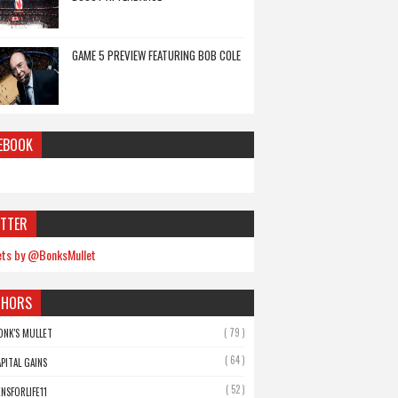
GAME 5 PREVIEW FEATURING BOB COLE
EBOOK
TTER
ts by @BonksMullet
THORS
( 79 )
ONK'S MULLET
( 64 )
APITAL GAINS
( 52 )
ENSFORLIFE11