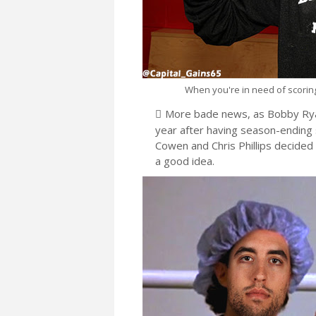
When you're in need of scoring 
More bade news, as Bobby Ryan 
year after having season-ending s
Cowen and Chris Phillips decided
a good idea.