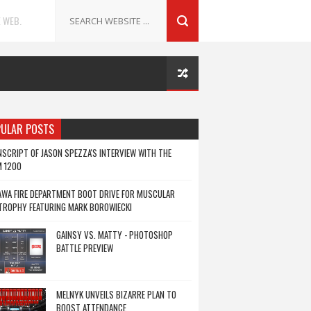
 WEB.
ULAR POSTS
SCRIPT OF JASON SPEZZA'S INTERVIEW WITH THE
M 1200
WA FIRE DEPARTMENT BOOT DRIVE FOR MUSCULAR
TROPHY FEATURING MARK BOROWIECKI
GAINSY VS. MATTY - PHOTOSHOP
BATTLE PREVIEW
MELNYK UNVEILS BIZARRE PLAN TO
BOOST ATTENDANCE