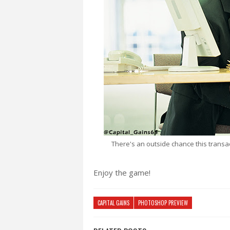
There's an outside chance this trans
Enjoy the game!
CAPITAL GAINS
PHOTOSHOP PREVIEW