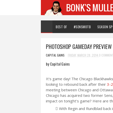
BEST OF
#SENSMOTB
SEASON S
PHOTOSHOP GAMEDAY PREVIEW 
CAPITAL GAINS
FRIDAY, MARCH 28, 2014
0 COMMEN
by Capital Gains
It's game day! The Chicago Blackhawks 
looking to rebound back after their
3-2
meeting between Chicago and Ottawa re
Chicago has acquired two former Sens,
impact on tonight's game? Here are the
With Regin and Rundblad back 