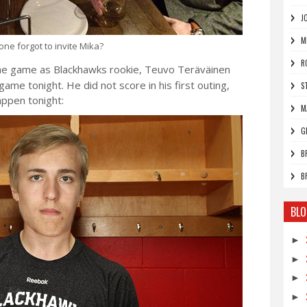
J
M
ne forgot to invite Mika?
R
he game as Blackhawks rookie, Teuvo Teräväinen
game tonight. He did not score in his first outing,
S
appen tonight:
M
G
B
B
BLO
►
►
►
►