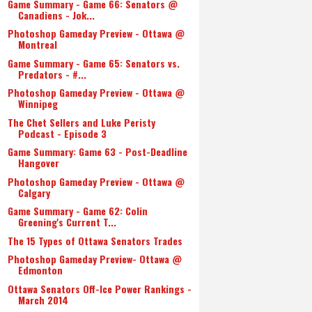
Game Summary - Game 66: Senators @
Canadiens - Jok...
Photoshop Gameday Preview - Ottawa @
Montreal
Game Summary - Game 65: Senators vs.
Predators - #...
Photoshop Gameday Preview - Ottawa @
Winnipeg
The Chet Sellers and Luke Peristy
Podcast - Episode 3
Game Summary: Game 63 - Post-Deadline
Hangover
Photoshop Gameday Preview - Ottawa @
Calgary
Game Summary - Game 62: Colin
Greening's Current T...
The 15 Types of Ottawa Senators Trades
Photoshop Gameday Preview- Ottawa @
Edmonton
Ottawa Senators Off-Ice Power Rankings -
March 2014