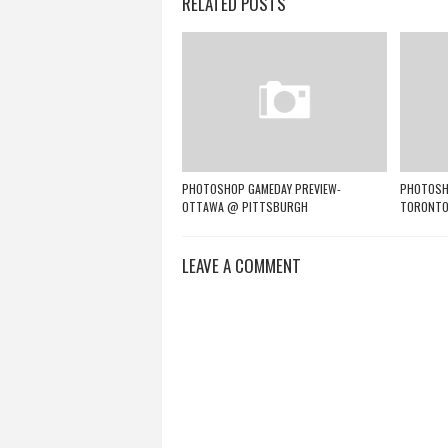
RELATED POSTS
PHOTOSHOP GAMEDAY PREVIEW-
PHOTOSHO
OTTAWA @ PITTSBURGH
TORONTO
LEAVE A COMMENT