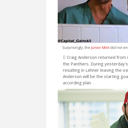
Surprisingly, the
Junior Mint
did not en
Craig Anderson returned from i
the Panthers. During yesterday's 
resulting in Lehner leaving the ic
Anderson will be the starting goa
according plan.