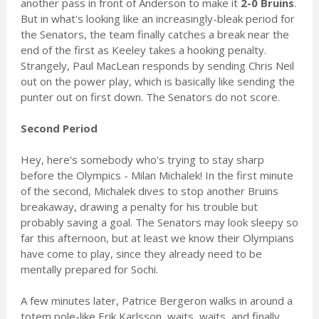
another pass in front of Anderson to make it
2-0 Bruins
.
But in what's looking like an increasingly-bleak period for
the Senators, the team finally catches a break near the
end of the first as Keeley takes a hooking penalty.
Strangely, Paul MacLean responds by sending Chris Neil
out on the power play, which is basically like sending the
punter out on first down. The Senators do not score.
Second Period
Hey, here's somebody who's trying to stay sharp
before the Olympics - Milan Michalek! In the first minute
of the second, Michalek dives to stop another Bruins
breakaway, drawing a penalty for his trouble but
probably saving a goal. The Senators may look sleepy so
far this afternoon, but at least we know their Olympians
have come to play, since they already need to be
mentally prepared for Sochi.
A few minutes later, Patrice Bergeron walks in around a
totem pole-like Erik Karlsson, waits, waits, and finally