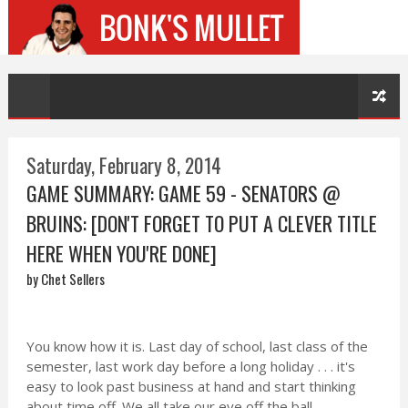
Saturday, February 8, 2014
GAME SUMMARY: GAME 59 - SENATORS @
BRUINS: [DON'T FORGET TO PUT A CLEVER TITLE
HERE WHEN YOU'RE DONE]
by Chet Sellers
You know how it is. Last day of school, last class of the
semester, last work day before a long holiday . . . it's
easy to look past business at hand and start thinking
about time off. We all take our eye off the ball