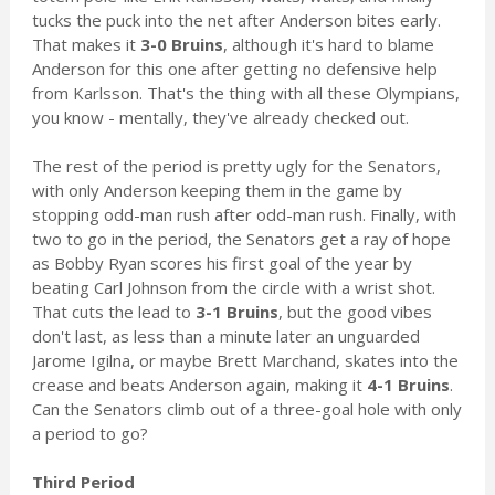
tucks the puck into the net after Anderson bites early.
That makes it
3-0 Bruins
, although it's hard to blame
Anderson for this one after getting no defensive help
from Karlsson. That's the thing with all these Olympians,
you know - mentally, they've already checked out.
The rest of the period is pretty ugly for the Senators,
with only Anderson keeping them in the game by
stopping odd-man rush after odd-man rush. Finally, with
two to go in the period, the Senators get a ray of hope
as Bobby Ryan scores his first goal of the year by
beating Carl Johnson from the circle with a wrist shot.
That cuts the lead to
3-1 Bruins
, but the good vibes
don't last, as less than a minute later an unguarded
Jarome Igilna, or maybe Brett Marchand, skates into the
crease and beats Anderson again, making it
4-1 Bruins
.
Can the Senators climb out of a three-goal hole with only
a period to go?
Third Period