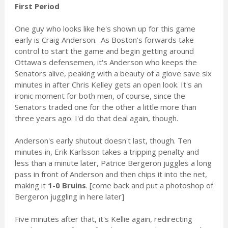
First Period
One guy who looks like he's shown up for this game
early is Craig Anderson. As Boston's forwards take
control to start the game and begin getting around
Ottawa's defensemen, it's Anderson who keeps the
Senators alive, peaking with a beauty of a glove save six
minutes in after Chris Kelley gets an open look. It's an
ironic moment for both men, of course, since the
Senators traded one for the other a little more than
three years ago. I'd do that deal again, though.
Anderson's early shutout doesn't last, though. Ten
minutes in, Erik Karlsson takes a tripping penalty and
less than a minute later, Patrice Bergeron juggles a long
pass in front of Anderson and then chips it into the net,
making it
1-0 Bruins
. [come back and put a photoshop of
Bergeron juggling in here later]
Five minutes after that, it's Kellie again, redirecting