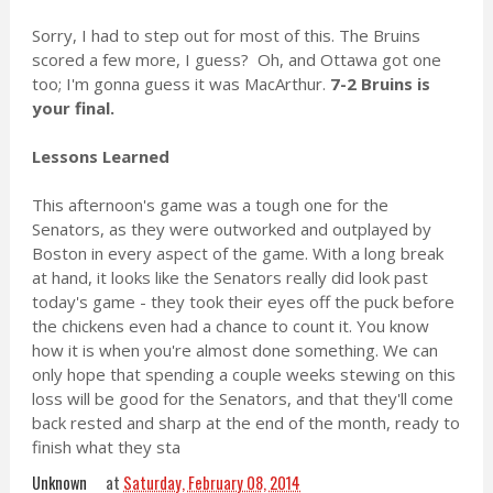
Sorry, I had to step out for most of this. The Bruins
scored a few more, I guess? Oh, and Ottawa got one
too; I'm gonna guess it was MacArthur.
7-2 Bruins is
your final.
Lessons Learned
This afternoon's game was a tough one for the
Senators, as they were outworked and outplayed by
Boston in every aspect of the game. With a long break
at hand, it looks like the Senators really did look past
today's game - they took their eyes off the puck before
the chickens even had a chance to count it. You know
how it is when you're almost done something. We can
only hope that spending a couple weeks stewing on this
loss will be good for the Senators, and that they'll come
back rested and sharp at the end of the month, ready to
finish what they sta
Unknown
at
Saturday, February 08, 2014