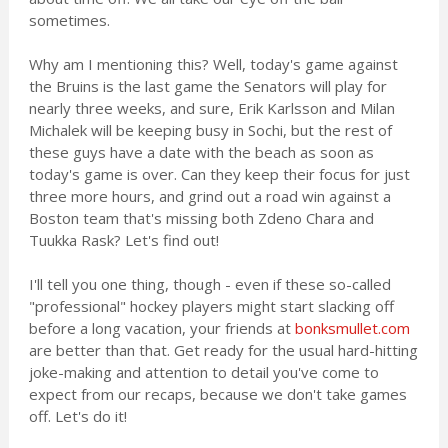
sometimes.
Why am I mentioning this? Well, today's game against
the Bruins is the last game the Senators will play for
nearly three weeks, and sure, Erik Karlsson and Milan
Michalek will be keeping busy in Sochi, but the rest of
these guys have a date with the beach as soon as
today's game is over. Can they keep their focus for just
three more hours, and grind out a road win against a
Boston team that's missing both Zdeno Chara and
Tuukka Rask? Let's find out!
I'll tell you one thing, though - even if these so-called
"professional" hockey players might start slacking off
before a long vacation, your friends at
bonksmullet.com
are better than that. Get ready for the usual hard-hitting
joke-making and attention to detail you've come to
expect from our recaps, because we don't take games
off. Let's do it!