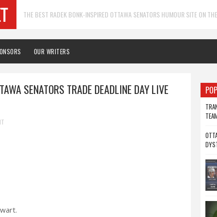
THE BEST RADEK BONK-INSPIRED OTTAWA SENATORS HUMOUR SITE ON THE
PONSORS
OUR WRITERS
TTAWA SENATORS TRADE DEADLINE DAY LIVE
POP
TRAN
TEA
NT
OTTA
DYS
ewart.