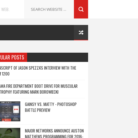
 WEB.
ULAR POSTS
SCRIPT OF JASON SPEZZA'S INTERVIEW WITH THE
M 1200
WA FIRE DEPARTMENT BOOT DRIVE FOR MUSCULAR
TROPHY FEATURING MARK BOROWIECKI
GAINSY VS. MATTY - PHOTOSHOP
BATTLE PREVIEW
MAJOR NETWORKS ANNOUNCE AUSTON
MATTHEWS PROGRAMMING FOR 2016-