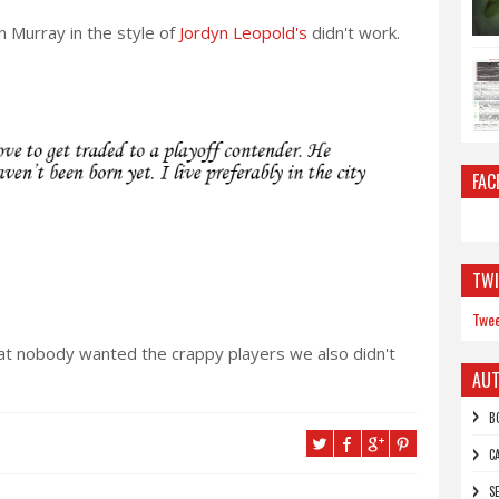
n Murray in the style of
Jordyn Leopold's
didn't work.
FAC
TWI
Twee
at nobody wanted the crappy players we also didn't
AU
B
C
S