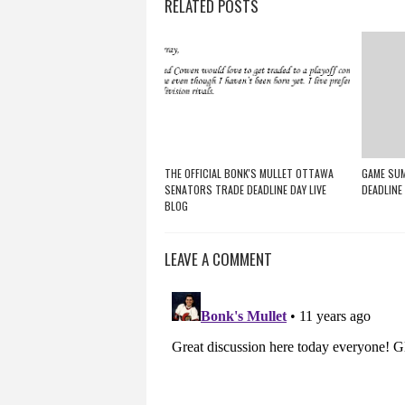
RELATED POSTS
THE OFFICIAL BONK'S MULLET OTTAWA
GAME SUM
SENATORS TRADE DEADLINE DAY LIVE
DEADLINE
BLOG
LEAVE A COMMENT