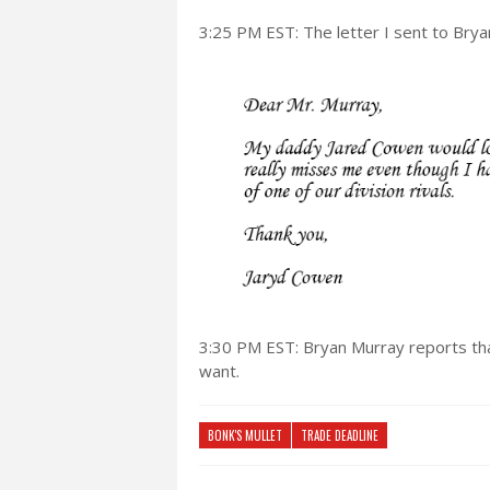
3:25 PM EST: The letter I sent to Brya
3:30 PM EST: Bryan Murray reports th
want.
BONK'S MULLET
TRADE DEADLINE