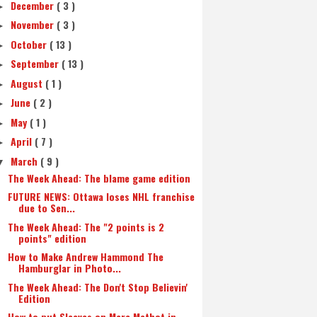
December
( 3 )
►
November
( 3 )
►
October
( 13 )
►
September
( 13 )
►
August
( 1 )
►
June
( 2 )
►
May
( 1 )
►
April
( 7 )
►
March
( 9 )
▼
The Week Ahead: The blame game edition
FUTURE NEWS: Ottawa loses NHL franchise
due to Sen...
The Week Ahead: The "2 points is 2
points" edition
How to Make Andrew Hammond The
Hamburglar in Photo...
The Week Ahead: The Don't Stop Believin'
Edition
How to put Sleeves on Marc Methot in