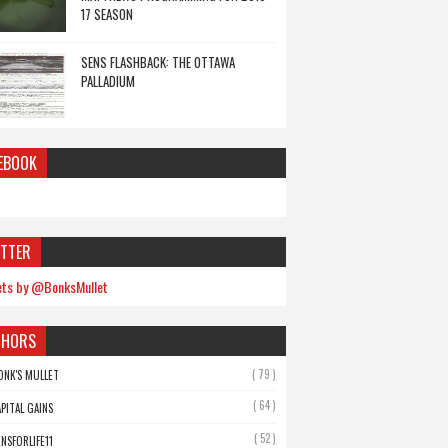
17 SEASON
SENS FLASHBACK: THE OTTAWA
PALLADIUM
EBOOK
TTER
ts by @BonksMullet
THORS
( 79 )
ONK'S MULLET
( 64 )
APITAL GAINS
( 52 )
ENSFORLIFE11