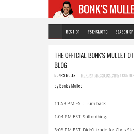
BEST OF
#SENSMOTB
SEASON S
THE OFFICIAL BONK'S MULLET O
BLOG
BONK'S MULLET
MONDAY, MARCH 02, 2015
1 COMME
by Bonk's Mullet
11:59 PM EST: Turn back.
1:04 PM EST: Still nothing.
3:08 PM EST: Didn't trade for Chris St