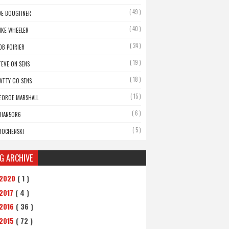
( 49 )
OE BOUGHNER
( 40 )
IKE WHEELER
( 24 )
OB POIRIER
( 19 )
TEVE ON SENS
( 18 )
ATTY GO SENS
( 15 )
EORGE MARSHALL
( 6 )
RIAN5OR6
( 5 )
ROCHENSKI
G ARCHIVE
2020
( 1 )
2017
( 4 )
2016
( 36 )
2015
( 72 )