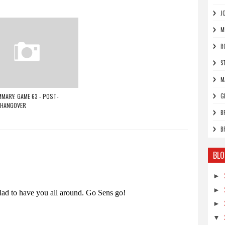
J
M
R
S
M
MARY: GAME 63 - POST-
G
 HANGOVER
B
B
BLO
►
►
►
▼