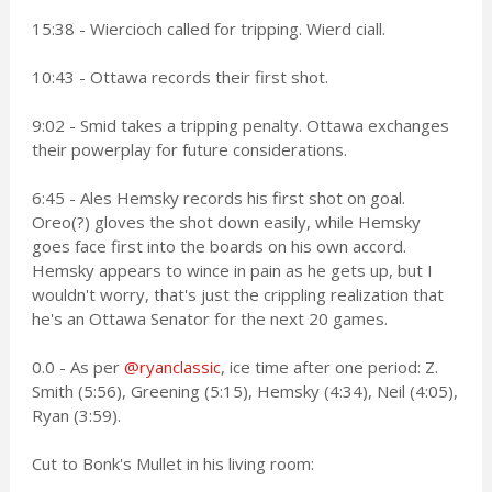
15:38 - Wiercioch called for tripping. Wierd ciall.
10:43 - Ottawa records their first shot.
9:02 - Smid takes a tripping penalty. Ottawa exchanges
their powerplay for future considerations.
6:45 - Ales Hemsky records his first shot on goal.
Oreo(?) gloves the shot down easily, while Hemsky
goes face first into the boards on his own accord.
Hemsky appears to wince in pain as he gets up, but I
wouldn't worry, that's just the crippling realization that
he's an Ottawa Senator for the next 20 games.
0.0 - As per
@ryanclassic
, ice time after one period: Z.
Smith (5:56), Greening (5:15), Hemsky (4:34), Neil (4:05),
Ryan (3:59).
Cut to Bonk's Mullet in his living room: