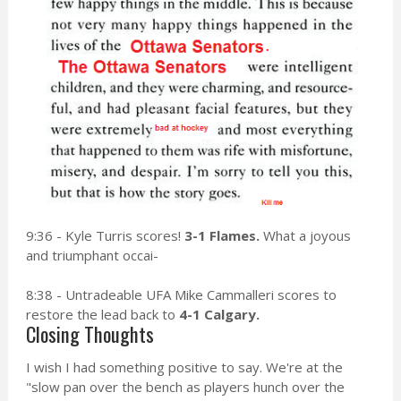
9:36 - Kyle Turris scores!
3-1 Flames.
What a joyous
and triumphant occai-
8:38 - Untradeable UFA Mike Cammalleri scores to
restore the lead back to
4-1 Calgary.
Closing Thoughts
I wish I had something positive to say. We're at the
"slow pan over the bench as players hunch over the