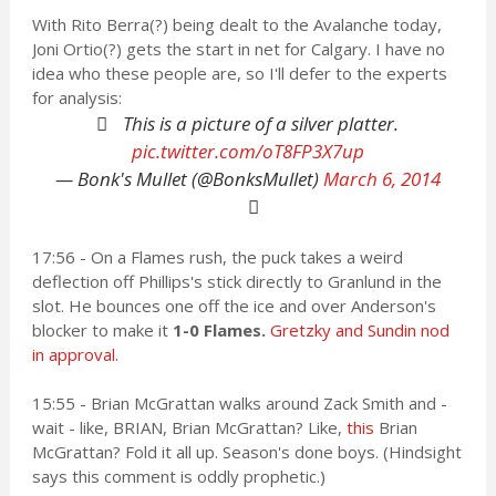
With Rito Berra(?) being dealt to the Avalanche today,
Joni Ortio(?) gets the start in net for Calgary. I have no
idea who these people are, so I'll defer to the experts
for analysis:
This is a picture of a silver platter.
pic.twitter.com/oT8FP3X7up
— Bonk's Mullet (@BonksMullet)
March 6, 2014
17:56 - On a Flames rush, the puck takes a weird
deflection off Phillips's stick directly to Granlund in the
slot. He bounces one off the ice and over Anderson's
blocker to make it
1-0 Flames.
Gretzky and Sundin nod
in approval.
15:55 - Brian McGrattan walks around Zack Smith and -
wait - like, BRIAN, Brian McGrattan? Like,
this
Brian
McGrattan? Fold it all up. Season's done boys. (Hindsight
says this comment is oddly prophetic.)