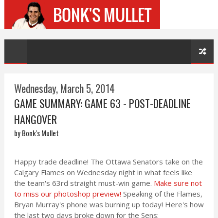
Wednesday, March 5, 2014
GAME SUMMARY: GAME 63 - POST-DEADLINE
HANGOVER
by Bonk's Mullet
Happy trade deadline! The Ottawa Senators take on the
Calgary Flames on Wednesday night in what feels like
the team's 63rd straight must-win game.
Make sure not
to miss our photoshop preview!
Speaking of the Flames,
Bryan Murray's phone was burning up today! Here's how
the last two days broke down for the Sens: