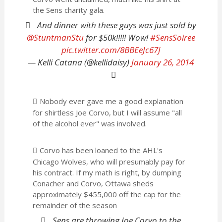
the Sens charity gala.
And dinner with these guys was just sold by
@StuntmanStu
for $50k!!!!! Wow!
#SensSoiree
pic.twitter.com/8BBEeJc67J
— Kelli Catana (@kellidaisy)
January 26, 2014
Nobody ever gave me a good explanation
for shirtless Joe Corvo, but I will assume "all
of the alcohol ever" was involved.
Corvo has been loaned to the AHL's
Chicago Wolves, who will presumably pay for
his contract. If my math is right, by dumping
Conacher and Corvo, Ottawa sheds
approximately $455,000 off the cap for the
remainder of the season
Sens are throwing Joe Corvo to the