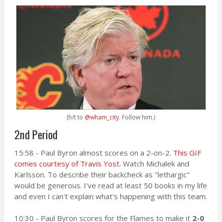
(h/t to
@wham_city
. Follow him.)
2nd Period
15:58 - Paul Byron almost scores on a 2-on-2.
This GIF
comes courtesy of Travis Yost.
Watch Michalek and
Karlsson. To describe their backcheck as "lethargic"
would be generous. I've read at least 50 books in my life
and even I can't explain what's happening with this team.
10:30 - Paul Byron scores for the Flames to make it
2-0