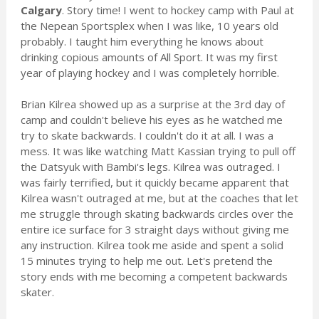
Calgary
. Story time! I went to hockey camp with Paul at
the Nepean Sportsplex when I was like, 10 years old
probably. I taught him everything he knows about
drinking copious amounts of All Sport. It was my first
year of playing hockey and I was completely horrible.
Brian Kilrea showed up as a surprise at the 3rd day of
camp and couldn't believe his eyes as he watched me
try to skate backwards. I couldn't do it at all. I was a
mess. It was like watching Matt Kassian trying to pull off
the Datsyuk with Bambi's legs. Kilrea was outraged. I
was fairly terrified, but it quickly became apparent that
Kilrea wasn't outraged at me, but at the coaches that let
me struggle through skating backwards circles over the
entire ice surface for 3 straight days without giving me
any instruction. Kilrea took me aside and spent a solid
15 minutes trying to help me out. Let's pretend the
story ends with me becoming a competent backwards
skater.