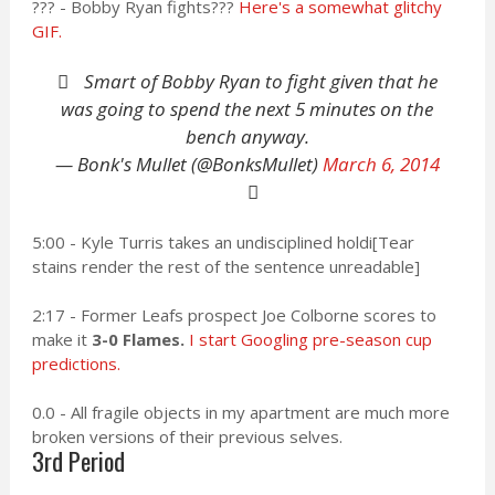
??? - Bobby Ryan fights???
Here's a somewhat glitchy
GIF.
Smart of Bobby Ryan to fight given that he
was going to spend the next 5 minutes on the
bench anyway.
— Bonk's Mullet (@BonksMullet)
March 6, 2014
5:00 - Kyle Turris takes an undisciplined holdi[Tear
stains render the rest of the sentence unreadable]
2:17 - Former Leafs prospect Joe Colborne scores to
make it
3-0 Flames.
I start Googling pre-season cup
predictions.
0.0 - All fragile objects in my apartment are much more
broken versions of their previous selves.
3rd Period