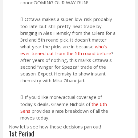
cooooOOMING OUR WAY RUN!
Ottawa makes a super-low-risk-probably-
too-late-but-still-pretty-neat trade by
bringing in Ales Hemsky from the Oilers for a
3rd and 5th round pick. It doesn't matter
what year the picks are in because
who's
ever turned out from the 5th round before
?
After years of nothing, this marks Ottawa's
second "winger for Spezza" trade of the
season. Expect Hemsky to show instant
chemistry with Mika Zibanejad.
If you'd like more/actual coverage of
today's deals, Graeme Nichols of
the 6th
Sens
provides a nice breakdown of all the
moves today.
Now let's see how those decisions pan out!
1st Period