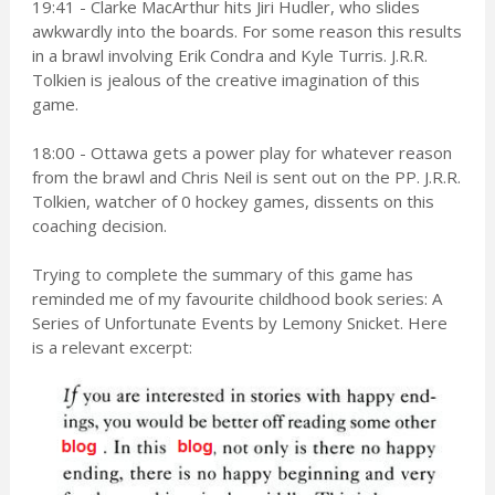
19:41 - Clarke MacArthur hits Jiri Hudler, who slides
awkwardly into the boards. For some reason this results
in a brawl involving Erik Condra and Kyle Turris. J.R.R.
Tolkien is jealous of the creative imagination of this
game.
18:00 - Ottawa gets a power play for whatever reason
from the brawl and Chris Neil is sent out on the PP. J.R.R.
Tolkien, watcher of 0 hockey games, dissents on this
coaching decision.
Trying to complete the summary of this game has
reminded me of my favourite childhood book series: A
Series of Unfortunate Events by Lemony Snicket. Here
is a relevant excerpt: