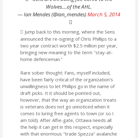
Wolves....of the AHL.
— Ian Mendes (@ian_mendes)
March 5, 2014
Jump back to this morning, where the Sens
announced the re-signing of Chris Phillips to a
two year contract worth $2.5 million per year,
bringing new meaning to the term "stay-at-
home defenceman."
Rare sober thought: Fans, myself included,
have been fairly critical of the organization's
unwillingness to let Phillips go in the name of
draft picks. It it should be pointed out,
however, that the way an organization treats
is veterans does not go unnoticed when it
comes to luring free agents to town (or so I
am told). After Alfie-gate, Ottawa needs all
the help it can get in this respect, especially
with that enormous "trade Spezza" avalanche