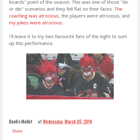
boards" point of the season. This was one of those "do
or die" scenarios and they fell flat on their faces.
The
coaching was atrocious
, the players were atrocious, and
my jokes were atrocious
.
I'll leave it to my two favourite fans of the night to sum
up this performance.
Bonk's Mullet
at
Wednesday, March 05, 2014
Share