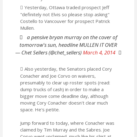
Yesterday, Ottawa traded prospect Jeff
"definitely not Elvis so please stop asking"
Costello to Vancouver for prospect Patrick
Mullen.
a pensive bryan murray on the cover of
tomorrow's sun, headline MULLEN IT OVER
— Chet Sellers (@chet_sellers)
March 4, 2014
Also yesterday, the Senators placed Cory
Conacher and Joe Corvo on waivers,
presumably to clear up roster spots (read:
dump trucks of cash) in order to make a
bigger move come deadline day, although
moving Cory Conacher doesn't clear much
space. He's petite.
Jump forward to today, where Conacher was
claimed by Tim Murray and the Sabres. Joe
Corvo went unclaimed, much like his shirt at