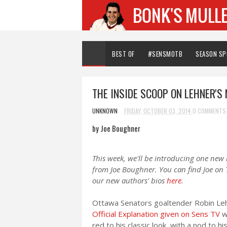
BEST OF
#SENSMOTB
SEASON S
THE INSIDE SCOOP ON LEHNER'S
UNKNOWN
FRIDAY, OCTOBER 03, 2014
0 COMMENTS
by Joe Boughner
This week, we'll be introducing one new
from Joe Boughner. You can find Joe on 
our new authors' bios
here
.
Ottawa Senators goaltender Robin Lehn
Official Explanation given on Sens TV
w
red to his classic look, with a nod to 