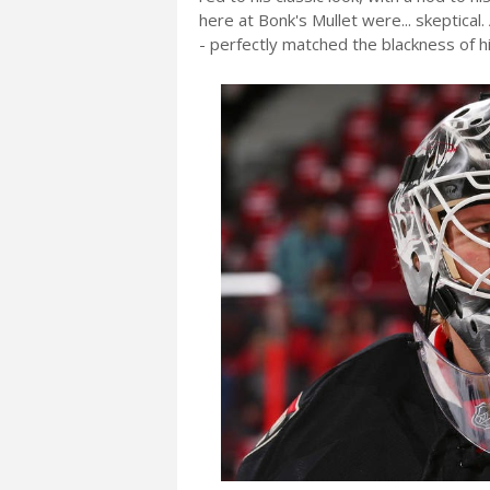
here at Bonk's Mullet were... skeptical. A
- perfectly matched the blackness of hi