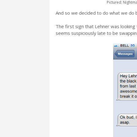
Pictured: Nightma
And so we decided to do what we do 
The first sign that Lehner was looking
seems suspiciously late to be swapping