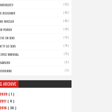
( 52 )
ENSFORLIFE11
( 49 )
OE BOUGHNER
( 40 )
IKE WHEELER
( 24 )
OB POIRIER
( 19 )
TEVE ON SENS
( 18 )
ATTY GO SENS
( 15 )
EORGE MARSHALL
( 6 )
RIAN5OR6
( 5 )
ROCHENSKI
G ARCHIVE
2020
( 1 )
2017
( 4 )
2016
( 36 )