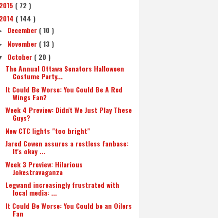
2015
( 72 )
2014
( 144 )
December
( 10 )
►
November
( 13 )
►
October
( 20 )
▼
The Annual Ottawa Senators Halloween
Costume Party...
It Could Be Worse: You Could Be A Red
Wings Fan?
Week 4 Preview: Didn't We Just Play These
Guys?
New CTC lights "too bright"
Jared Cowen assures a restless fanbase:
It's okay ...
Week 3 Preview: Hilarious
Jokestravaganza
Legwand increasingly frustrated with
local media: ...
It Could Be Worse: You Could be an Oilers
Fan