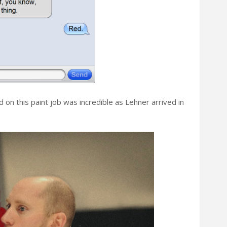
d on this paint job was incredible as Lehner arrived in