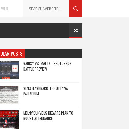
 WEB.
ULAR POSTS
GAINSY VS. MATTY - PHOTOSHOP
BATTLE PREVIEW
SENS FLASHBACK: THE OTTAWA
PALLADIUM
MELNYK UNVEILS BIZARRE PLAN TO
BOOST ATTENDANCE