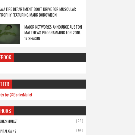
WA FIRE DEPARTMENT BOOT DRIVE FOR MUSCULAR
TROPHY FEATURING MARK BOROWIECKI
MAJOR NETWORKS ANNOUNCE AUSTON
MATTHEWS PROGRAMMING FOR 2016-
17 SEASON
EBOOK
TTER
ts by @BonksMullet
THORS
( 79 )
ONK'S MULLET
( 64 )
APITAL GAINS