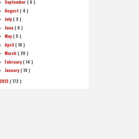
September
( 6 )
►
August
( 4 )
►
July
( 3 )
►
June
( 6 )
►
May
( 5 )
►
April
( 18 )
►
March
( 26 )
►
February
( 14 )
►
January
( 19 )
►
2013
( 172 )