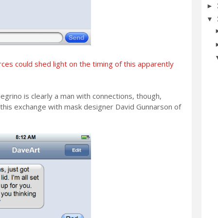
►
▼
ces could shed light on the timing of this apparently
grino is clearly a man with connections, though,
 this exchange with mask designer David Gunnarson of