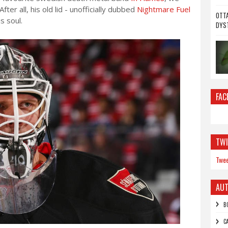
fter all, his old lid - unofficially dubbed
Nightmare Fuel
OTTA
s soul.
DYS
FAC
TWI
Twee
AU
B
C