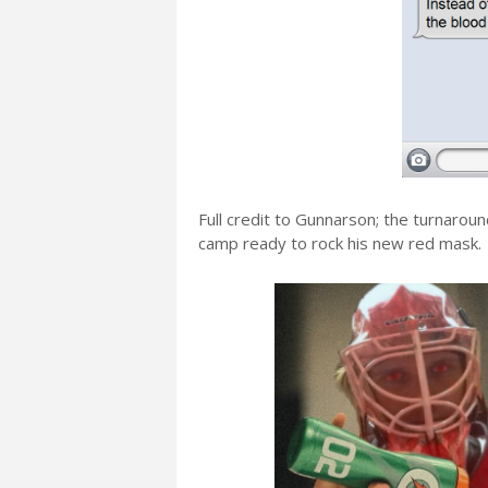
Full credit to Gunnarson; the turnaroun
camp ready to rock his new red mask.