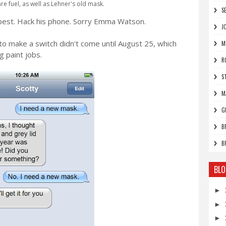
re fuel, as well as Lehner's old mask.
S
best. Hack his phone. Sorry Emma Watson.
J
 to make a switch didn't come until August 25, which
M
 paint jobs.
R
S
M
G
B
B
BLO
►
►
►