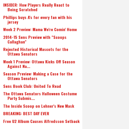
INSIDER: How Players Really React to
Being Scratched
Phillips buys A's for every fan with his
jersey
Week 2 Preview: Mama We're Comin' Home
2014-15 Sens Preview with "Scoops
Callaghan"
Rejected Historical Mascots for the
Ottawa Senators
Week 1 Preview: Ottawa Kicks Off Season
Against Na...
Season Preview: Making a Case for the
Ottawa Senators
Sens Book Club: United To Read
The Ottawa Senators Halloween Costume
Party Submis...
The Inside Scoop on Lehner's New Mask
BREAKING: BEST DAY EVER
Free U2 Album Causes Alfredsson Setback