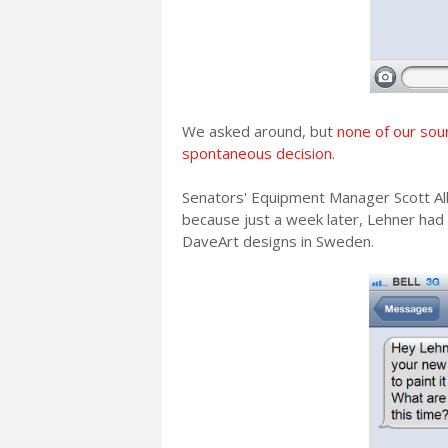
We asked around, but
none of our sour
spontaneous decision
.
Senators' Equipment Manager Scott Alle
because just a week later, Lehner had
DaveArt designs in Sweden.