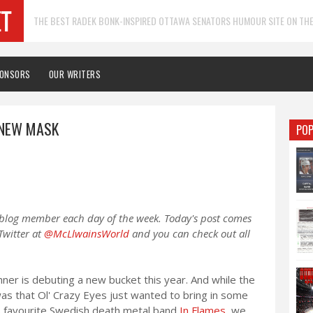
THE BEST RADEK BONK-INSPIRED OTTAWA SENATORS HUMOUR SITE ON THE
PONSORS
OUR WRITERS
 NEW MASK
POP
 blog member each day of the week. Today's post comes
Twitter at
@McLlwainsWorld
and you can check out all
er is debuting a new bucket this year. And while the
as that Ol' Crazy Eyes just wanted to bring in some
his favourite Swedish death metal band
In Flames
, we