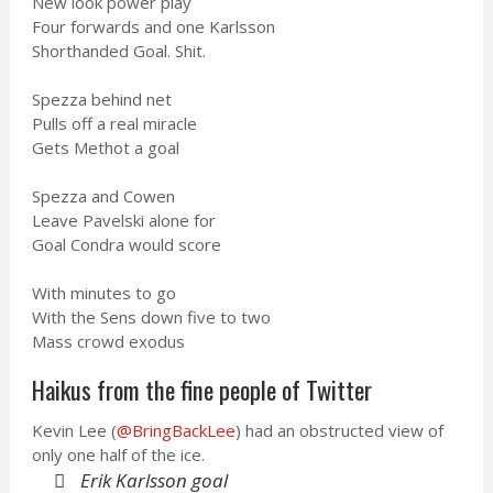
New look power play
Four forwards and one Karlsson
Shorthanded Goal. Shit.
Spezza behind net
Pulls off a real miracle
Gets Methot a goal
Spezza and Cowen
Leave Pavelski alone for
Goal Condra would score
With minutes to go
With the Sens down five to two
Mass crowd exodus
Haikus from the fine people of Twitter
Kevin Lee (
@BringBackLee
) had an obstructed view of
only one half of the ice.
Erik Karlsson goal