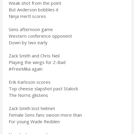
Weak shot from the point
But Anderson bobbles it
Ninja Hertl scores
Sens afternoon game
Western conference opponent
Down by two early
Zack Smith and Chris Neil
Playing the wings for Z-Bad
#FreeMika again
Erik Karlsson scores
Top cheese slapshot past Stalock
The Norris glistens
Zack Smith lost helmet
Female Sens fans swoon more than
For young Wade Redden