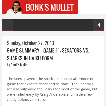
Sunday, October 27, 2013
GAME SUMMARY - GAME 11: SENATORS VS.
SHARKS IN HAIKU FORM
by Bonk's Mullet
The Sens "played" the Sharks on Sunday afternoon in a
game that experts described as "bad." The Senators
actually outplayed the Sharks for most of the game, but
were failed early by Craig Anderson, and made a few
costly defensive errors.