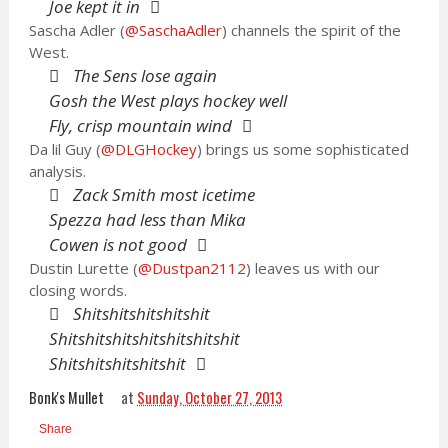
Joe kept it in
Sascha Adler (
@SaschaAdler
) channels the spirit of the
West.
The Sens lose again
Gosh the West plays hockey well
Fly, crisp mountain wind
Da lil Guy (
@DLGHockey
) brings us some sophisticated
analysis.
Zack Smith most icetime
Spezza had less than Mika
Cowen is not good
Dustin Lurette (
@Dustpan2112
) leaves us with our
closing words.
Shitshitshitshitshit
Shitshitshitshitshitshitshit
Shitshitshitshitshit
Bonk's Mullet
at
Sunday, October 27, 2013
Share