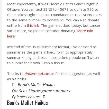
More importantly, it was Hockey Fights Cancer night in
Ottawa. You can text SENS to 45678 to donate $10 to
the Hockey Fights Cancer Foundation or text SENATORS
to the same number to donate $5. You can also donate
online from
this link
. The game sucked today, but cancer
sucks more, so please consider donating.
More info
here
.
Instead of the usual summary format, I've decided to
summarize the game in haiku form to appropriately
summarize my sadness. I also asked people on Twitter
to submit their own. Grab a tissue.
Thanks to
@davethetaxman
for the suggestion, as well
as his haiku:
Bonk's Mullet Haikus
For Sens Sharks game summary
Epicness ensues
Bonk's Mullet Haikus