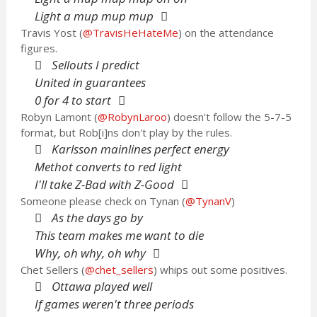
Light a mup mup mup
Travis Yost (
@TravisHeHateMe
) on the attendance
figures.
Sellouts I predict
United in guarantees
0 for 4 to start
Robyn Lamont (
@RobynLaroo
) doesn't follow the 5-7-5
format, but Rob[i]ns don't play by the rules.
Karlsson mainlines perfect energy
Methot converts to red light
I'll take Z-Bad with Z-Good
Someone please check on Tynan (
@TynanV
)
As the days go by
This team makes me want to die
Why, oh why, oh why
Chet Sellers (
@chet_sellers
) whips out some positives.
Ottawa played well
If games weren't three periods