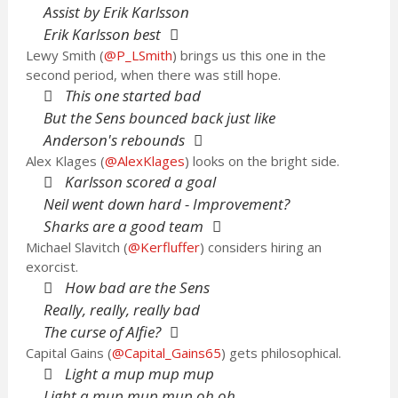
Assist by Erik Karlsson
Erik Karlsson best
Lewy Smith (
@P_LSmith
) brings us this one in the
second period, when there was still hope.
This one started bad
But the Sens bounced back just like
Anderson's rebounds
Alex Klages (
@AlexKlages
) looks on the bright side.
Karlsson scored a goal
Neil went down hard - Improvement?
Sharks are a good team
Michael Slavitch (
@Kerfluffer
) considers hiring an
exorcist.
How bad are the Sens
Really, really, really bad
The curse of Alfie?
Capital Gains (
@Capital_Gains65
) gets philosophical.
Light a mup mup mup
Light a mup mup mup oh oh