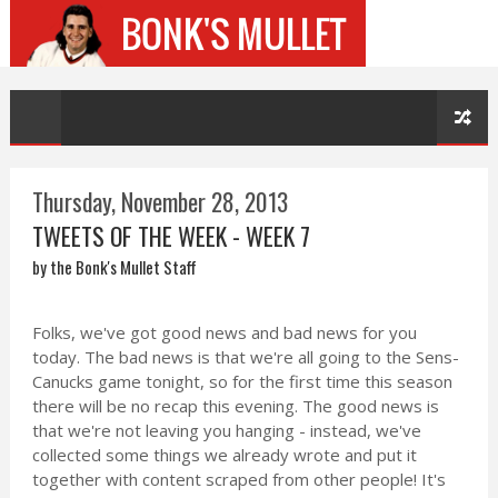
Thursday, November 28, 2013
TWEETS OF THE WEEK - WEEK 7
by the Bonk's Mullet Staff
Folks, we've got good news and bad news for you
today. The bad news is that we're all going to the Sens-
Canucks game tonight, so for the first time this season
there will be no recap this evening. The good news is
that we're not leaving you hanging - instead, we've
collected some things we already wrote and put it
together with content scraped from other people! It's