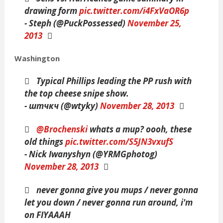
drawing form
pic.twitter.com/i4FxVaOR6p
- Steph (@PuckPossessed)
November 25,
2013
Washington
Typical Phillips leading the PP rush with
the top cheese snipe show.
- штчкч (@wtyky)
November 28, 2013
@Brochenski
whats a mup? oooh, these
old things
pic.twitter.com/S5JN3vxufS
- Nick Iwanyshyn (@YRMGphotog)
November 28, 2013
never gonna give you mups / never gonna
let you down / never gonna run around, i'm
on FIYAAAH