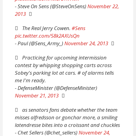
- Steve On Sens (@SteveOnSens)
November 22,
2013
The Real Jerry Cowen.
#Sens
pic.twitter.com/58k2AXUsQn
- Paul (@Sens_Army_)
November 24, 2013
Practicing for upcoming intermission
contest by whipping shopping carts across
Sobey's parking lot at cars. # of alarms tells
me I'm ready.
- DefenseMinister (@DefenseMinister)
November 21, 2013
as senators fans debate whether the team
misses alfredsson or gonchar more, a smiling
latendresse bites into a croissant and chuckles
- Chet Sellers (@chet_sellers)
November 24,