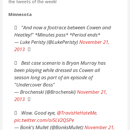
the tweets of the week!
Minnesota
"And now a footrace between Cowen and
Heatley!" *Minutes pass* *Period ends*
— Luke Peristy (@LukePeristy)
November 21,
2013
Best case scenario is Bryan Murray has
been playing while dressed as Cowen all
season long as part of an episode of
"Undercover Boss"
— Brochenski (@Brochenski)
November 21,
2013
Wow. Good eye,
@TravisHeHateMe
.
pic.twitter.com/oi5LV2Q5Pe
— Bonk's Mullet (@BonksMullet)
November 21,