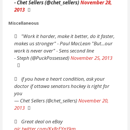
- Chet Sellers (@chet_sellers)
November 28,
2013
Miscellaneous
"Work it harder, make it better, do it faster,
makes us stronger" - Paul MacLean "But...our
work is never over" - Sens second line
- Steph (@PuckPossessed)
November 25, 2013
if you have a heart condition, ask your
doctor if ottawa senators hockey is right for
you
— Chet Sellers (@chet_sellers)
November 20,
2013
Great deal on eBay
pic.twitter.com/Kx8rEYnYkm