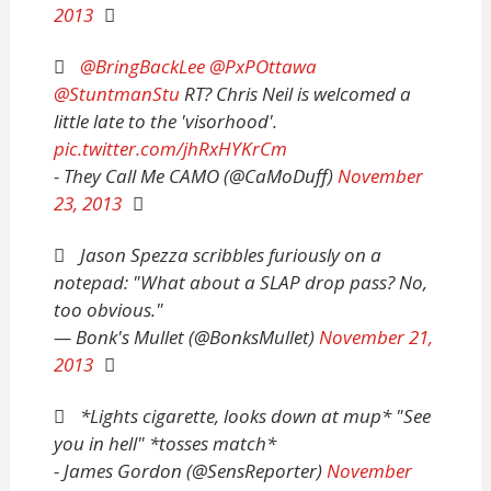
2013
@BringBackLee
@PxPOttawa
@StuntmanStu
RT? Chris Neil is welcomed a
little late to the 'visorhood'.
pic.twitter.com/jhRxHYKrCm
- They Call Me CAMO (@CaMoDuff)
November
23, 2013
Jason Spezza scribbles furiously on a
notepad: "What about a SLAP drop pass? No,
too obvious."
— Bonk's Mullet (@BonksMullet)
November 21,
2013
*Lights cigarette, looks down at mup* "See
you in hell" *tosses match*
- James Gordon (@SensReporter)
November