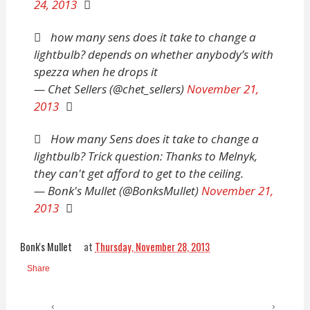
24, 2013
how many sens does it take to change a
lightbulb? depends on whether anybody’s with
spezza when he drops it
— Chet Sellers (@chet_sellers)
November 21,
2013
How many Sens does it take to change a
lightbulb? Trick question: Thanks to Melnyk,
they can't get afford to get to the ceiling.
— Bonk's Mullet (@BonksMullet)
November 21,
2013
Bonk's Mullet
at
Thursday, November 28, 2013
Share
‹
›