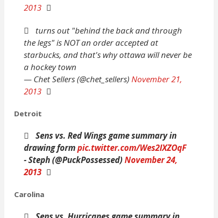
2013
turns out "behind the back and through
the legs" is NOT an order accepted at
starbucks, and that's why ottawa will never be
a hockey town
— Chet Sellers (@chet_sellers)
November 21,
2013
Detroit
Sens vs. Red Wings game summary in
drawing form
pic.twitter.com/Wes2IXZOqF
- Steph (@PuckPossessed)
November 24,
2013
Carolina
Sens vs. Hurricanes game summary in