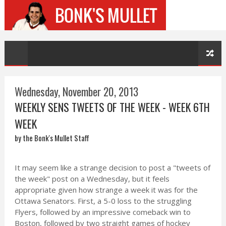
Wednesday, November 20, 2013
WEEKLY SENS TWEETS OF THE WEEK - WEEK 6TH
WEEK
by the Bonk's Mullet Staff
It may seem like a strange decision to post a "tweets of
the week" post on a Wednesday, but it feels
appropriate given how strange a week it was for the
Ottawa Senators. First, a 5-0 loss to the struggling
Flyers, followed by an impressive comeback win to
Boston, followed by two straight games of hockey