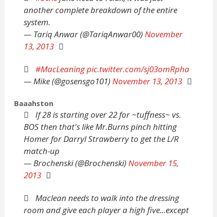
another complete breakdown of the entire
system.
— Tariq Anwar (@TariqAnwar00)
November
13, 2013
#MacLeaning
pic.twitter.com/sj03omRpha
— Mike (@gosensgo101)
November 13, 2013
Baaahston
If 28 is starting over 22 for ~tuffness~ vs.
BOS then that's like Mr.Burns pinch hitting
Homer for Darryl Strawberry to get the L/R
match-up
— Brochenski (@Brochenski)
November 15,
2013
Maclean needs to walk into the dressing
room and give each player a high five...except