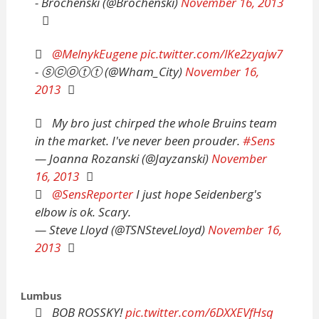
- Brochenski (@Brochenski)
November 16, 2013
@MelnykEugene
pic.twitter.com/lKe2zyajw7
- ⓢⓒⓞⓣⓣ (@Wham_City)
November 16,
2013
My bro just chirped the whole Bruins team
in the market. I've never been prouder.
#Sens
— Joanna Rozanski (@Jayzanski)
November
16, 2013
@SensReporter
I just hope Seidenberg's
elbow is ok. Scary.
— Steve Lloyd (@TSNSteveLloyd)
November 16,
2013
Lumbus
BOB ROSSKY!
pic.twitter.com/6DXXEVfHsq