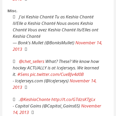
Misc.
J'ai Keshia Chanté Tu as Keshia Chanté
Il/Elle a Keshia Chanté Nous avons Keshia
Chanté Vous avez Keshia Chanté Ils/Elles ont
Keshia Chanté
— Bonk's Mullet (@BonksMullet)
November 14,
2013
@chet_sellers
What? These? We know how
hockey ACTUALLY is at IceJerseys. We learned
it.
#Sens
pic.twitter.com/CueBJv4d0B
- IceJerseys.com (@IceJerseys)
November 14,
2013
.
@KeshiaChante
http://t.co/GTdzsKTgLx
- Capital Gains (@Capital_Gains65)
November
14, 2013