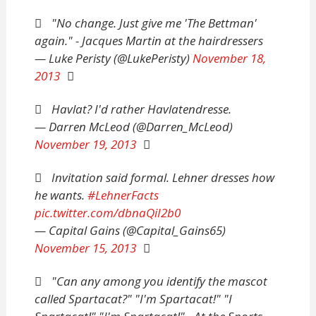
"No change. Just give me 'The Bettman'
again." - Jacques Martin at the hairdressers
— Luke Peristy (@LukePeristy)
November 18,
2013
Havlat? I'd rather Havlatendresse.
— Darren McLeod (@Darren_McLeod)
November 19, 2013
Invitation said formal. Lehner dresses how
he wants.
#LehnerFacts
pic.twitter.com/dbnaQiI2b0
— Capital Gains (@Capital_Gains65)
November 15, 2013
"Can any among you identify the mascot
called Spartacat?" "I'm Spartacat!" "I