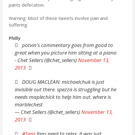
pants defecation.
Warning: Most of these tweets involve pain and
suffering.
Philly
potvin's commentary goes from good to
great when you picture him sitting at a piano
- Chet Sellers (@chet_sellers)
November 13,
2013
DOUG MACLEAN: michaelchuk is just
invisible out there. spezza is struggling but he
needs maplechick to help him out. where is
marblechest
— Chet Sellers (@chet_sellers)
November 13,
2013
#Sens
fans need to relax, it was just