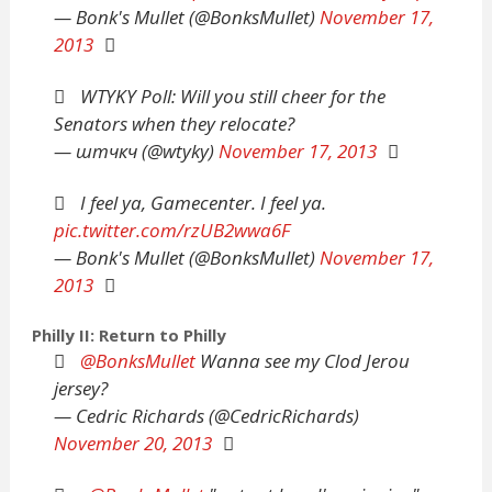
— Bonk's Mullet (@BonksMullet)
November 17,
2013
WTYKY Poll: Will you still cheer for the
Senators when they relocate?
— штчкч (@wtyky)
November 17, 2013
I feel ya, Gamecenter. I feel ya.
pic.twitter.com/rzUB2wwa6F
— Bonk's Mullet (@BonksMullet)
November 17,
2013
Philly II: Return to Philly
@BonksMullet
Wanna see my Clod Jerou
jersey?
— Cedric Richards (@CedricRichards)
November 20, 2013