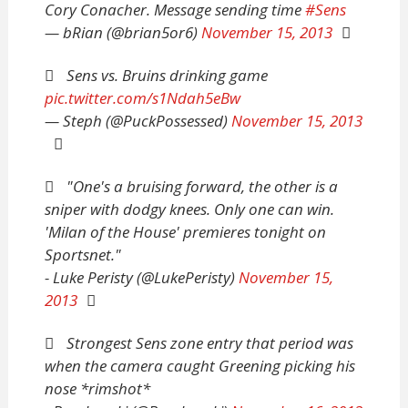
Cory Conacher. Message sending time
#Sens
— bRian (@brian5or6)
November 15, 2013
Sens vs. Bruins drinking game
pic.twitter.com/s1Ndah5eBw
— Steph (@PuckPossessed)
November 15, 2013
"One's a bruising forward, the other is a
sniper with dodgy knees. Only one can win.
'Milan of the House' premieres tonight on
Sportsnet."
- Luke Peristy (@LukePeristy)
November 15,
2013
Strongest Sens zone entry that period was
when the camera caught Greening picking his
nose *rimshot*