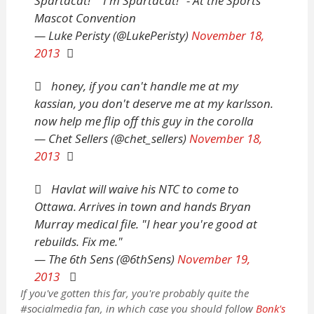
Spartacat!" "I'm Spartacat!" - At the Sports
Mascot Convention
— Luke Peristy (@LukePeristy)
November 18,
2013
honey, if you can't handle me at my
kassian, you don't deserve me at my karlsson.
now help me flip off this guy in the corolla
— Chet Sellers (@chet_sellers)
November 18,
2013
Havlat will waive his NTC to come to
Ottawa. Arrives in town and hands Bryan
Murray medical file. "I hear you're good at
rebuilds. Fix me."
— The 6th Sens (@6thSens)
November 19,
2013
If you've gotten this far, you're probably quite the
#socialmedia fan, in which case you should follow
Bonk's