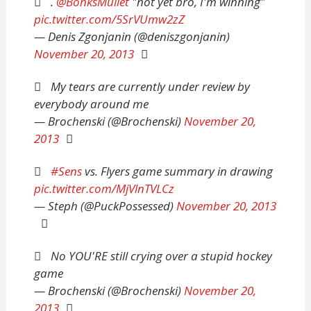
.
@BonksMullet
"not yet bro, I'm winning"
pic.twitter.com/5SrVUmw2zZ
— Denis Zgonjanin (@deniszgonjanin)
November 20, 2013
My tears are currently under review by
everybody around me
— Brochenski (@Brochenski)
November 20,
2013
#Sens
vs. Flyers game summary in drawing
pic.twitter.com/MjVlnTVLCz
— Steph (@PuckPossessed)
November 20, 2013
No YOU'RE still crying over a stupid hockey
game
— Brochenski (@Brochenski)
November 20,
2013